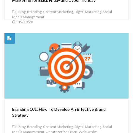
Marketing for Black Friday and Cyber Monday
Blog
,
Branding
,
Content Marketing
,
Digital Marketing
,
Social
Media Management
19/10/20
Branding 101: How To Develop An Effective Brand
Strategy
Blog
,
Branding
,
Content Marketing
,
Digital Marketing
,
Social
Media Management
,
Uncategorized @en
,
Web Design