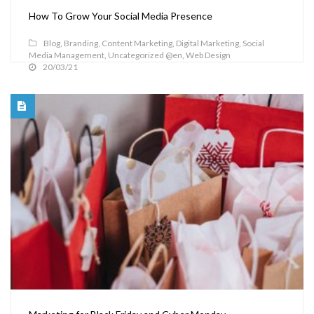
How To Grow Your Social Media Presence
Blog
,
Branding
,
Content Marketing
,
Digital Marketing
,
Social
Media Management
,
Uncategorized @en
,
Web Design
20/03/21