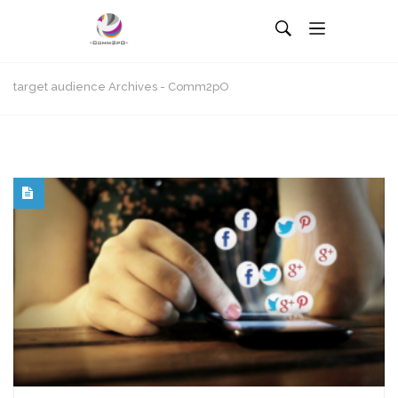
target audience Archives - Comm2pO