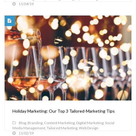
11/04/19
Holiday Marketing: Our Top 3 Tailored-Marketing Tips
Blog
,
Branding
,
Content Marketing
,
Digital Marketing
,
Social
Media Management
,
Tailored Marketing
,
Web Design
11/02/19