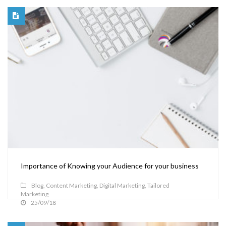
Importance of Knowing your Audience for your business
Blog
,
Content Marketing
,
Digital Marketing
,
Tailored
Marketing
25/09/18