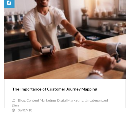
The Importance of Customer Journey Mapping
Blog
,
Content Marketing
,
Digital Marketing
,
Uncategorized
@en
06/07/18