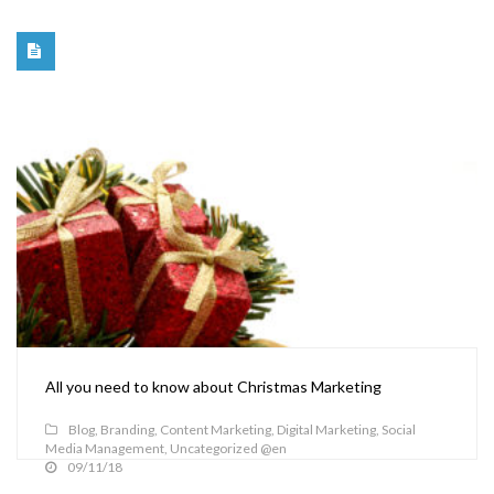
All you need to know about Christmas Marketing
Blog
,
Branding
,
Content Marketing
,
Digital Marketing
,
Social
Media Management
,
Uncategorized @en
09/11/18