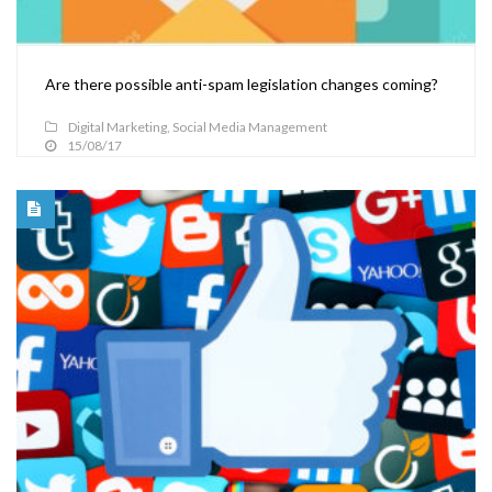
Are there possible anti-spam legislation changes coming?
Digital Marketing
,
Social Media Management
15/08/17