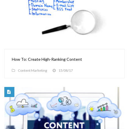
How To: Create High-Ranking Content
Content Marketing
15/08/17