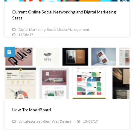
Current Online Social Networking and Digital Marketing
Stats
Digital Marketing
,
Social Media Management
15/08/17
How To: MoodBoard
Uncategorized @en
,
Web Design
15/08/17