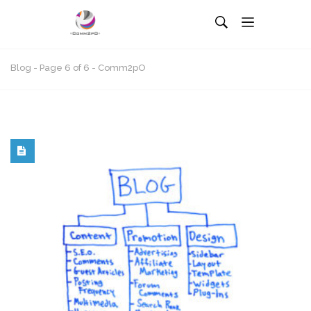
Blog - Page 6 of 6 - Comm2pO