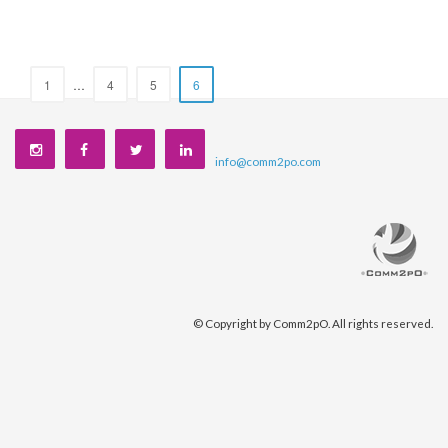
1
…
4
5
6
info@comm2po.com
©
Copyright by Comm2pO. All rights reserved.