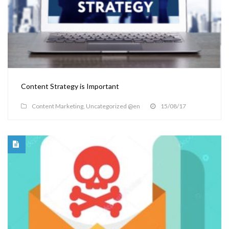
Content Strategy is Important
Content Marketing
,
Uncategorized @en
15/08/17