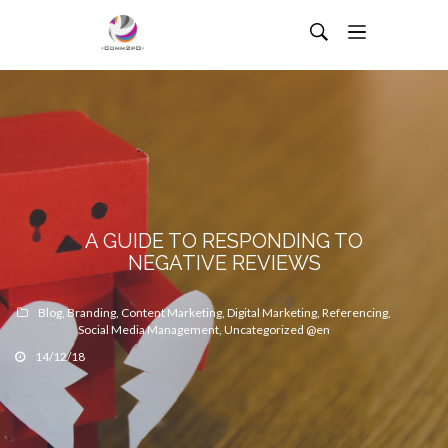
A GUIDE TO RESPONDING TO
NEGATIVE REVIEWS
Blog
,
Branding
,
Content Marketing
,
Digital Marketing
,
Referencing
,
Social Media Management
,
Uncategorized @en
14/12/18