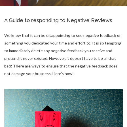
A Guide to responding to Negative Reviews
We know that it can be disappointing to see negative feedback on
something you dedicated your time and effort to. It is so tempting
to immediately delete any negative feedback you receive and
pretend it never existed. However, it doesn’t have to be all that
bad! There are ways to ensure that the negative feedback does
not damage your business. Here’s how!