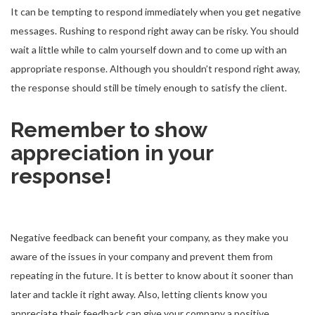
It can be tempting to respond immediately when you get negative
messages. Rushing to respond right away can be risky. You should
wait a little while to calm yourself down and to come up with an
appropriate response. Although you shouldn’t respond right away,
the response should still be timely enough to satisfy the client.
Remember to show
appreciation in your
response!
Negative feedback can benefit your company, as they make you
aware of the issues in your company and prevent them from
repeating in the future. It is better to know about it sooner than
later and tackle it right away. Also, letting clients know you
appreciate their feedback can give your company a positive