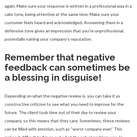
again. Make sure your response is written in a professional way in a
calm tone, being attentive at the same time. Make sure your
customer feels heard and acknowledged. Answering them in a
defensive tone gives an impression that you’re unprofessional,
potentially ruining your company’s reputation.
Remember that negative
feedback can sometimes be
a blessing in disguise!
Depending on what the negative review is, you can take it as
constructive criticism to see what you need to improve for the
future. The client took time out of their day to review your
company, so this means that they care. Sometimes, these reviews
can be filled with emotion, such as “worst company ever.” This