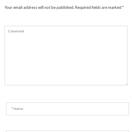
Your email address will not be published.
Required fields are marked
*