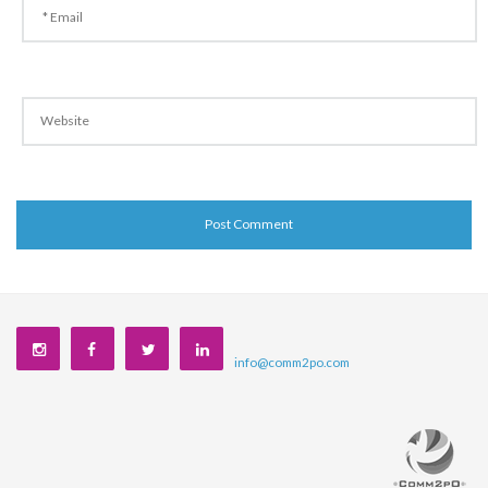
info@comm2po.com