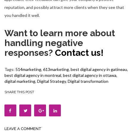
reputation, and possibly attract more clients when they see that
you handled it well.
Want to learn more about
handling negative
responses?
Contact us!
Tags:
514marketing
,
613marketing
,
best digital agency in gatineau
,
best digital agency in montreal
,
best digital agency in ottawa
,
digital marketing
,
Digital Strategy
,
Digital transformation
SHARE THIS POST
LEAVE A COMMENT