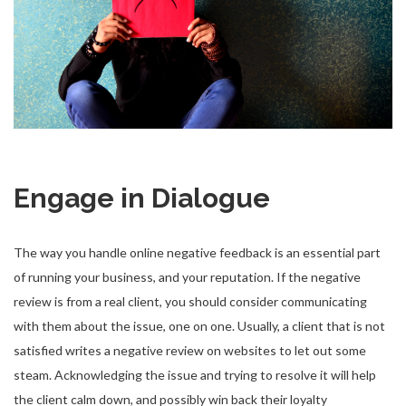
Engage in Dialogue
The way you handle online negative feedback is an essential part
of running your business, and your reputation. If the negative
review is from a real client, you should consider communicating
with them about the issue, one on one. Usually, a client that is not
satisfied writes a negative review on websites to let out some
steam. Acknowledging the issue and trying to resolve it will help
the client calm down, and possibly win back their loyalty