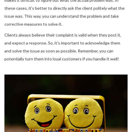
makes it difficult to figure out what the actual problem was. In
these cases, it’s better to directly ask the client politely what the
issue was. This way, you can understand the problem and take
corrective measures to solve it.
Clients always believe their complaint is valid when they post it,
and expect a response. So, it’s important to acknowledge them
and solve the issue as soon as possible. Remember, you can
potentially turn them into loyal customers if you handle it well!