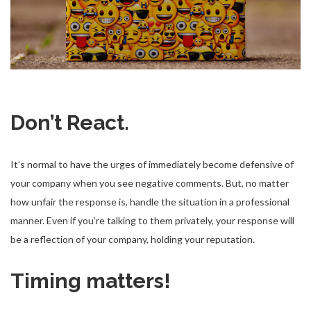
Don’t React.
It’s normal to have the urges of immediately become defensive of
your company when you see negative comments. But, no matter
how unfair the response is, handle the situation in a professional
manner. Even if you’re talking to them privately, your response will
be a reflection of your company, holding your reputation.
Timing matters!