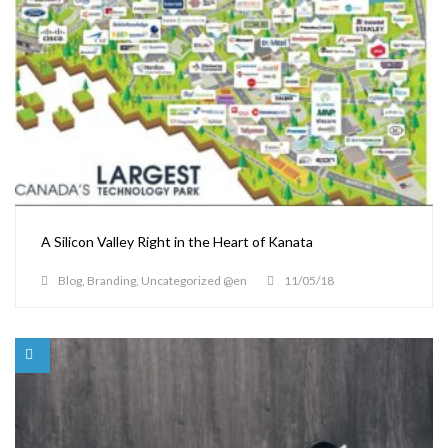
A Silicon Valley Right in the Heart of Kanata
Blog
,
Branding
,
Uncategorized @en
11/05/18