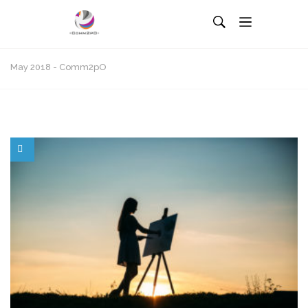
May 2018 - Comm2pO