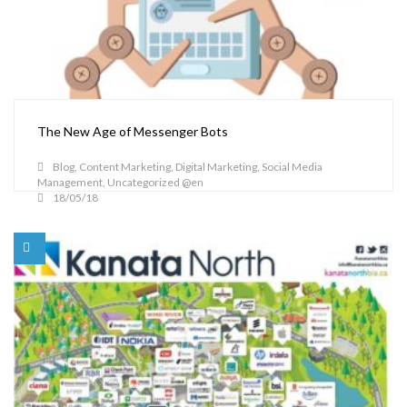
The New Age of Messenger Bots
Blog
,
Content Marketing
,
Digital Marketing
,
Social Media
Management
,
Uncategorized @en
18/05/18