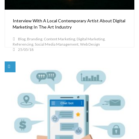
Interview With A Local Contemporary Artist About Digital
Marketing In The Art Industry
Blog
,
Branding
,
Content Marketing
,
Digital Marketing
,
Referencing
,
Social Media Management
,
Web Design
25/05/18