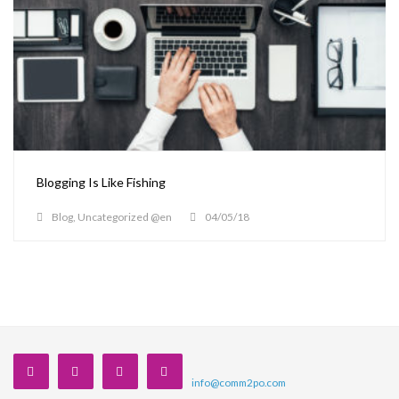
Blogging Is Like Fishing
Blog
,
Uncategorized @en
04/05/18
info@comm2po.com