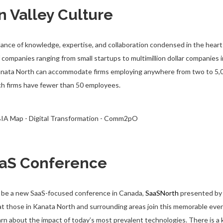
on Valley Culture
ance of knowledge, expertise, and collaboration condensed in the heart
f companies ranging from small startups to multimillion dollar companies 
Kanata North can accommodate firms employing anywhere from two to 5,0
ech firms have fewer than 50 employees.
aS Conference
ill be a new SaaS-focused conference in Canada,
SaaSNorth
presented by 
those in Kanata North and surrounding areas join this memorable event
arn about the impact of today’s most prevalent technologies. There is a