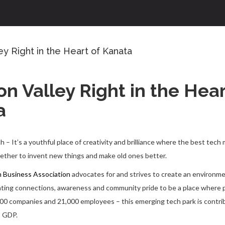
ley Right in the Heart of Kanata
con Valley Right in the Hear
a
– It’s a youthful place of creativity and brilliance where the best tech 
ther to invent new things and make old ones better.
 Business Association
advocates for and strives to create an environme
tating connections, awareness and community pride to be a place where
00 companies and 21,000 employees – this emerging tech park is contrib
s GDP.