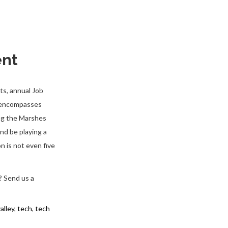
ent
ts, annual Job
n encompasses
ing the Marshes
nd be playing a
n is not even five
? Send us a
valley
,
tech
,
tech