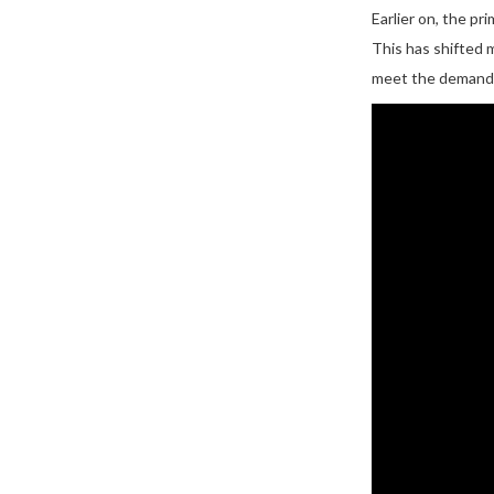
Earlier on, the p
This has shifted 
meet the demand o