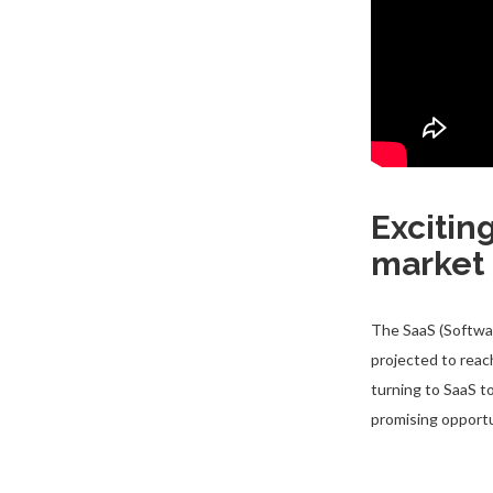
Excitin
market
The SaaS (Softwar
projected to reac
turning to SaaS t
promising opport