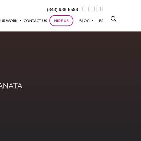
(343) 988-5598
UR WORK
CONTACT-US
HIRE US
BLOG
FR
KANATA