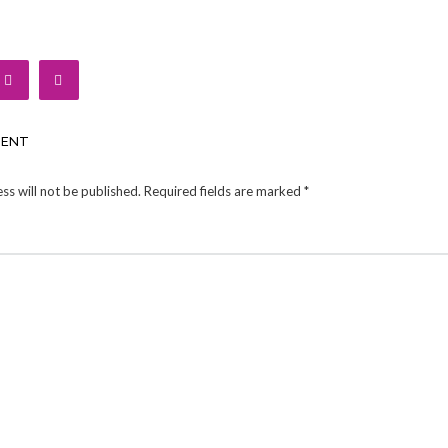
MENT
ss will not be published.
Required fields are marked
*