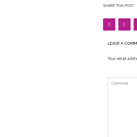
SHARE THIS POST
LEAVE A COM
Your email addre