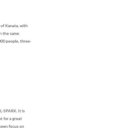
 of Kanata, with
in the same
00 people, three-
L-SPARK. It is
 for a great
 keen focus on