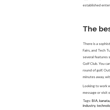
established enter
The bes
There is a sophis
Fairs, and Tech 
several features 
Golf Club. You ca
round of golf. Out
minutes away, wit
Looking to work w
message or visit 
Tags:
BIA
,
kanata
industry
,
technol