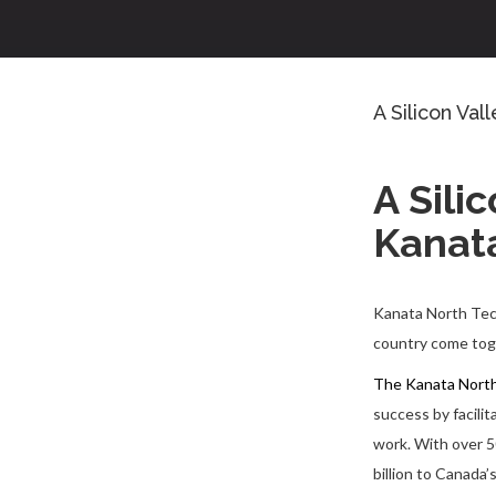
A Silicon Val
A Sili
Kanat
Kanata North Tech 
country come toge
The Kanata North
success by facili
work. With over 5
billion to Canada’