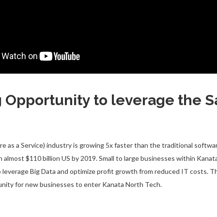
g Opportunity to leverage the 
e as a Service) industry is growing 5x faster than the traditional softwa
h almost $110 billion US by 2019. Small to large businesses within Kana
o leverage Big Data and optimize profit growth from reduced IT costs. Th
unity for new businesses to enter Kanata North Tech.