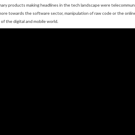
rimary products making headlines in the tech landscape were telecommuni
more towards the software sector, manipulation of raw code or the onlin
f the digital and mobile world.