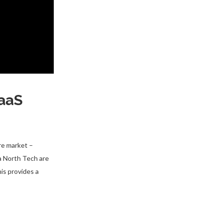
SaaS
re market –
ta North Tech are
is provides a