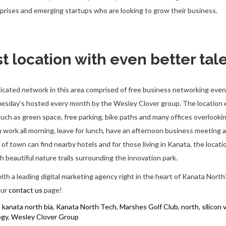
prises and emerging startups who are looking to grow their business.
t location with even better tal
ticated network in this area comprised of free business networking even
Tuesday’s hosted every month by the Wesley Clover group. The locatio
such as green space, free parking, bike paths and many offices overlook
n work all morning, leave for lunch, have an afternoon business meeting a
 of town can find nearby hotels and for those living in Kanata, the locatio
h beautiful nature trails surrounding the innovation park.
ith a leading digital marketing agency right in the heart of Kanata North
our
contact us
page!
,
kanata north bia
,
Kanata North Tech
,
Marshes Golf Club
,
north
,
silicon 
ogy
,
Wesley Clover Group