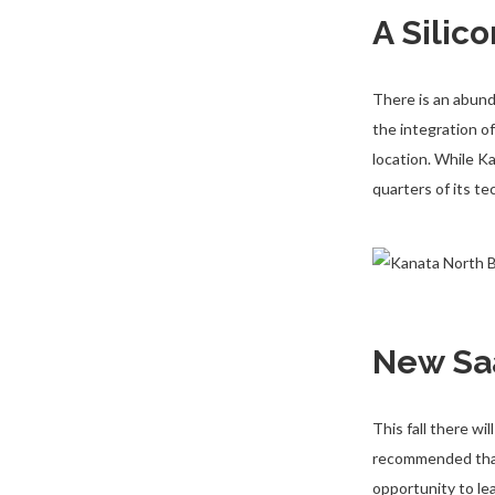
A Silic
There is an abund
the integration o
location. While 
quarters of its t
New Sa
This fall there w
recommended that 
opportunity to le