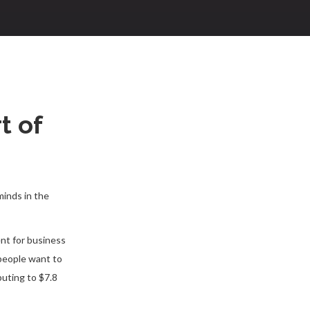
t of
minds in the
nt for business
 people want to
uting to $7.8