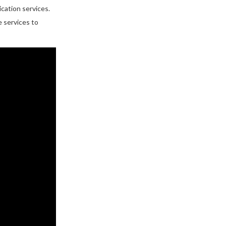
cation services.
e services to