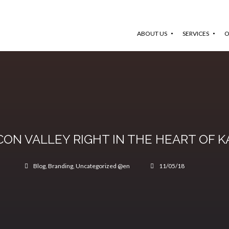
ABOUT US
SERVICES
O
ICON VALLEY RIGHT IN THE HEART OF 
Blog
,
Branding
,
Uncategorized @en
11/05/18