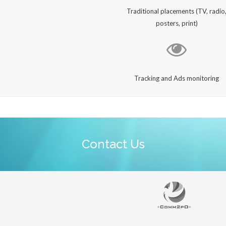
Traditional placements (TV, radio
posters, print)
Tracking and Ads monitoring
Contact Us