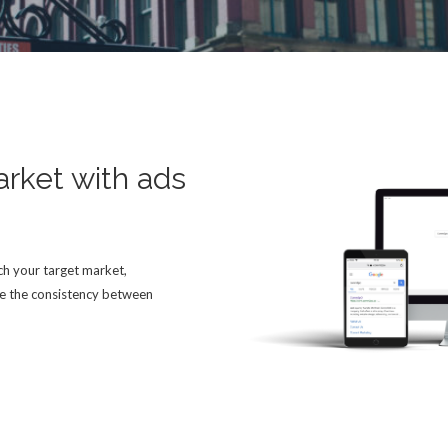
arket with ads
h your target market,
e the consistency between