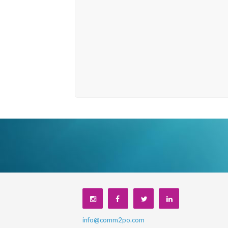
info@comm2po.com