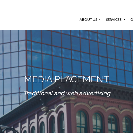
ABOUT US
SERVICES
O
MEDIA PLACEMENT
Traditional and web advertising