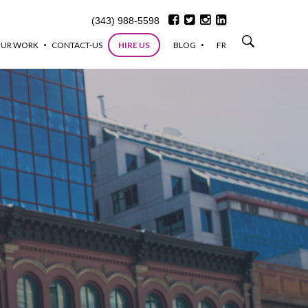
(343) 988-5598
UR WORK
CONTACT-US
HIRE US
BLOG
FR