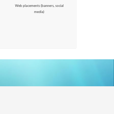
,
Web placements (banners, social
media)