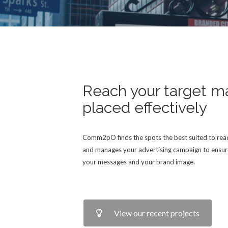
Reach your target m
placed effectively
Comm2pO finds the spots the best suited to reac
and manages your advertising campaign to ensur
your messages and your brand image.
View our recent projects