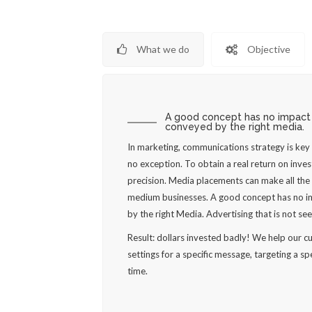
What we do
Objective
A good concept has no impact u
conveyed by the right media.
In marketing, communications strategy is ke
no exception. To obtain a real return on inve
precision. Media placements can make all the 
medium businesses. A good concept has no im
by the right Media. Advertising that is not seen
Result: dollars invested badly! We help our 
settings for a specific message, targeting a spe
time.