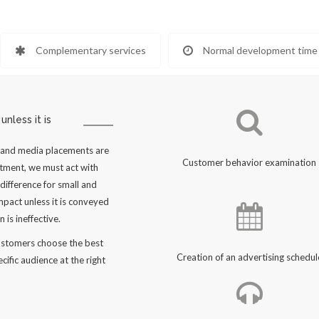
Complementary services
Normal development time
nless it is
y and media placements are
Customer behavior examination
stment, we must act with
difference for small and
pact unless it is conveyed
 is ineffective.
customers choose the best
Creation of an advertising schedul
cific audience at the right