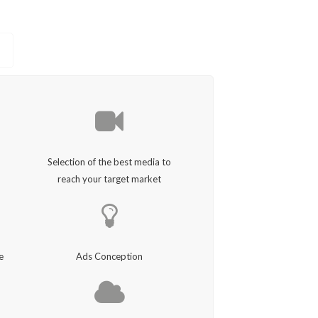
Selection of the best media to
reach your target market
e
Ads Conception