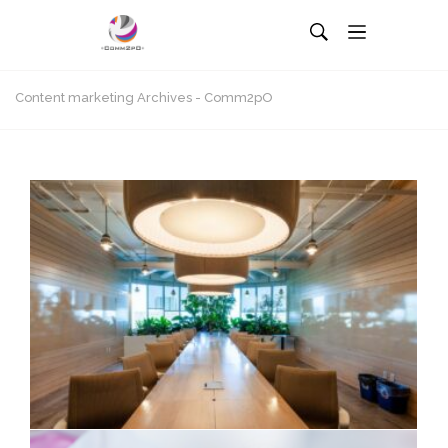
Content marketing Archives - Comm2pO